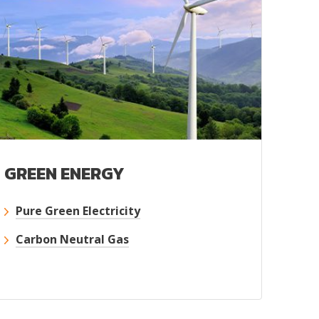
GREEN ENERGY
Pure Green Electricity
Carbon Neutral Gas