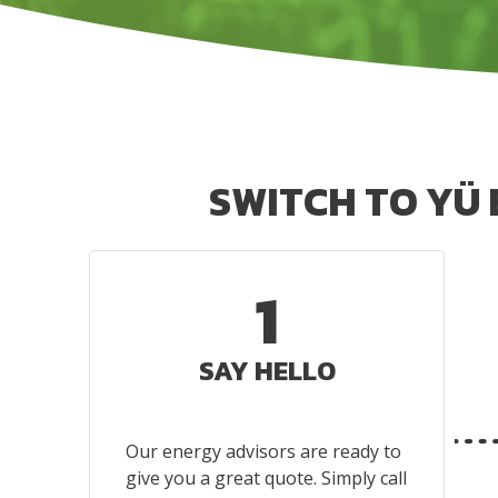
SWITCH TO YÜ
1
SAY HELLO
Our energy advisors are ready to
give you a great quote. Simply call