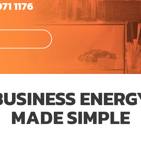
971 1176
BUSINESS ENERG
MADE SIMPLE