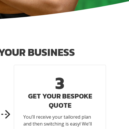
YOUR BUSINESS
3
GET YOUR BESPOKE
QUOTE
You’ll receive your tailored plan
and then switching is easy! We’ll