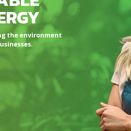
ERGY​
ing the environment
sinesses. ​