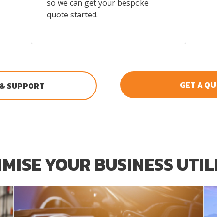
so we can get your bespoke
quote started.
GET A Q
 & SUPPORT
MISE YOUR BUSINESS UTIL