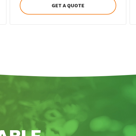
GET A QUOTE
ABLE