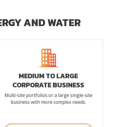
NERGY AND WATER
MEDIUM TO LARGE
CORPORATE BUSINESS
Multi-site portfolios or a large single-site
business with more complex needs.