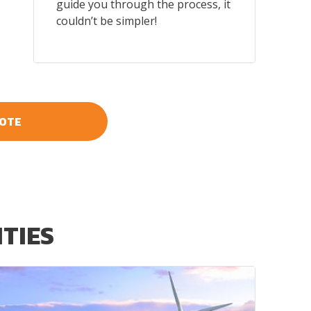
guide you through the process, it
couldn’t be simpler!
UOTE
ITIES