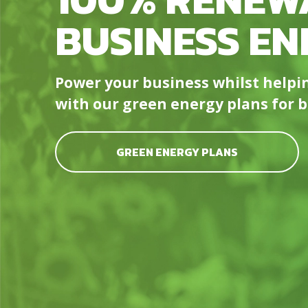
BUSINESS EN
Power your business whilst help
with our green energy plans for bu
GREEN ENERGY PLANS