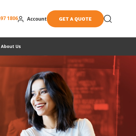
697 1806
GET A QUOTE
Account
About Us