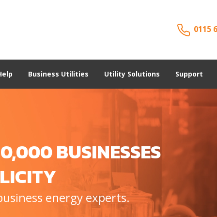
0115 
Help
Business Utilities
Utility Solutions
Support
0,000 BUSINESSES
LICITY
business energy experts.