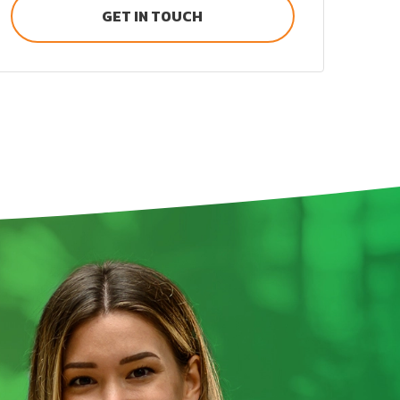
GET IN TOUCH