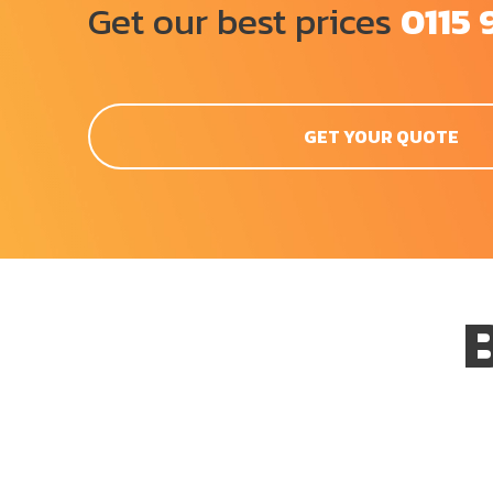
Get our best prices
0115 
GET YOUR QUOTE