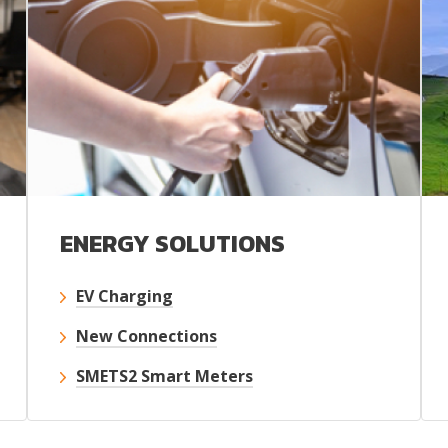
ENERGY SOLUTIONS
EV Charging
New Connections
SMETS2 Smart Meters