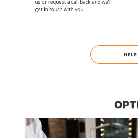
us or request a call back and we’ll
get in touch with you.
HELP
OPTI