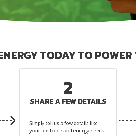
 ENERGY TODAY TO POWER 
2
SHARE A FEW DETAILS
Simply tell us a few details like
your postcode and energy needs