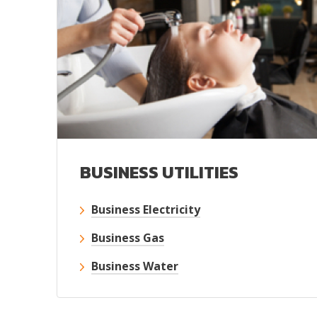
BUSINESS UTILITIES
Business Electricity
Business Gas
Business Water