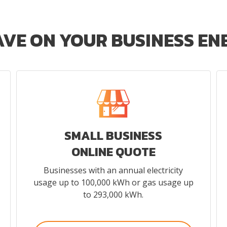
AVE ON YOUR BUSINESS E
SMALL BUSINESS
ONLINE QUOTE
Businesses with an annual electricity
usage up to 100,000 kWh or gas usage up
to 293,000 kWh.