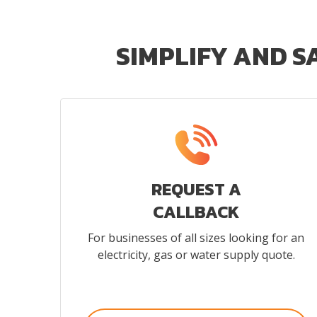
SIMPLIFY AND S
REQUEST A
CALLBACK
For businesses of all sizes looking for an
electricity, gas or water supply quote.