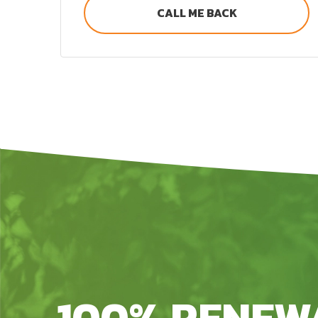
CALL ME BACK
100% RENEW