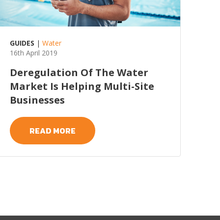
GUIDES
|
Water
16th April 2019
Deregulation Of The Water
Market Is Helping Multi-Site
Businesses
READ MORE