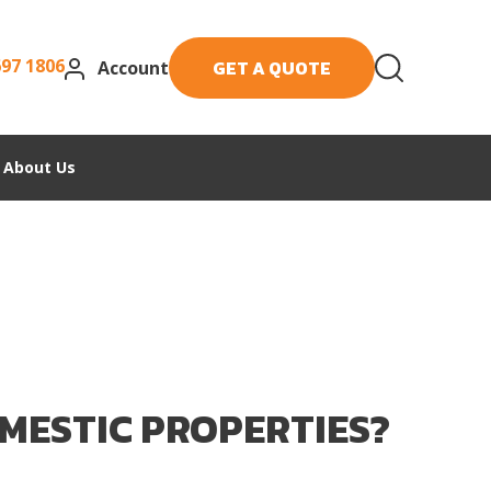
697 1806
GET A QUOTE
Account
About Us
MESTIC PROPERTIES?