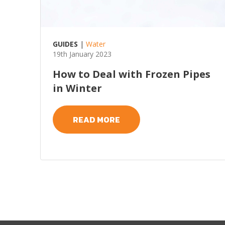
GUIDES
|
Water
19th January 2023
How to Deal with Frozen Pipes
in Winter
READ MORE