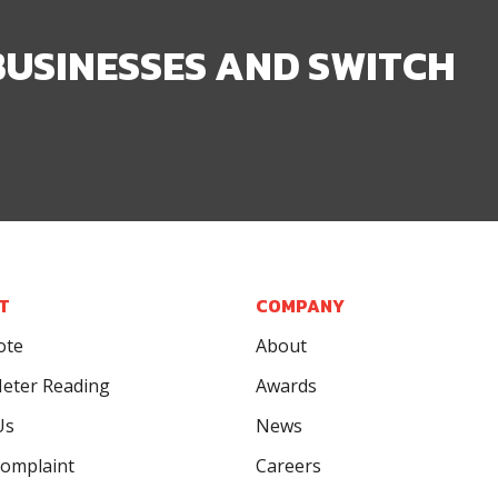
BUSINESSES AND SWITCH
T
COMPANY
ote
About
eter Reading
Awards
Us
News
omplaint
Careers