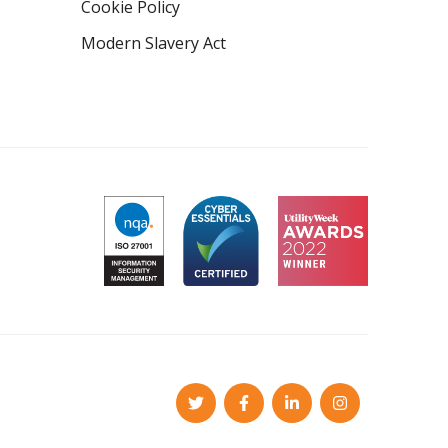
Cookie Policy
Modern Slavery Act
Twitter
Facebook
LinkedIn
Instagram