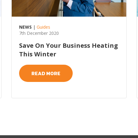
NEWS
|
Guides
7th December 2020
Save On Your Business Heating
This Winter
READ MORE