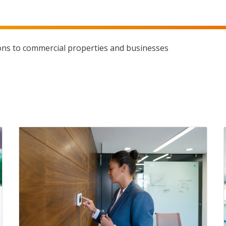
ons to commercial properties and businesses