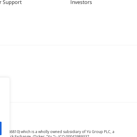
r Support
Investors
ed.
er 08246810) which is a wholly owned subsidiary of Yü Group PLC, a
n Stock Exchange. (Ticker: "Yu.") - ICO:00042989337