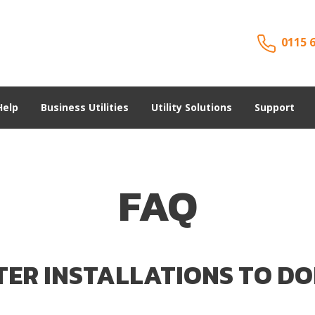
0115 
Help
Business Utilities
Utility Solutions
Support
FAQ
TER INSTALLATIONS TO DO