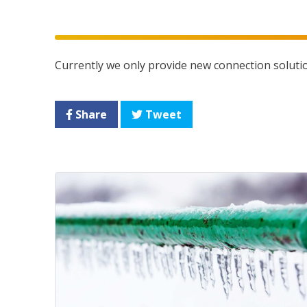
Currently we only provide new connection soluti
Share
Tweet