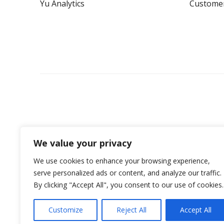
Yu Analytics
Custome
We value your privacy
We use cookies to enhance your browsing experience,
serve personalized ads or content, and analyze our traffic.
By clicking "Accept All", you consent to our use of cookies.
©2026 Yü Energy Nottingham - All Rights Reserv
Customize
Reject All
Accept All
Yü Energy is the trading name of Yü Energy Retail Ltd (Co. Numb
company listed on the Alternative Investment Market of the Londo