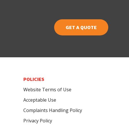
GET A QUOTE
POLICIES
Website Terms of Use
Acceptable Use
Complaints Handling Policy
Privacy Policy