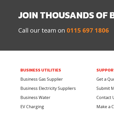
JOIN THOUSANDS OF 
Call our team on
0115 697 1806
BUSINESS UTILITIES
SUPPOR
Business Gas Supplier
Get a Qu
Business Electricity Suppliers
Submit M
Business Water
Contact 
EV Charging
Make a C